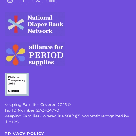
Keeping Families Covered 2025 ©
Tax ID Number: 27-3434770
Keeping Families Covered is a 501(c)(3) nonprofit recognized by
the IRS.
PRIVACY POLICY