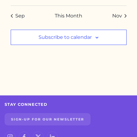
Sep
This Month
Nov
Subscribe to calendar
STAY CONNECTED
SIGN-UP FOR OUR NEWSLETTER