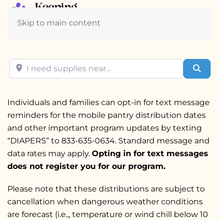
Skip to main content
I need supplies near...
Sear
Individuals and families can opt-in for text message
reminders for the mobile pantry distribution dates
and other important program updates by texting
“DIAPERS” to 833-635-0634. Standard message and
data rates may apply.
Opting in for text messages
does not register you for our program
.
Please note that these distributions are subject to
cancellation when dangerous weather conditions
are forecast (i.e.,, temperature or wind chill below 10