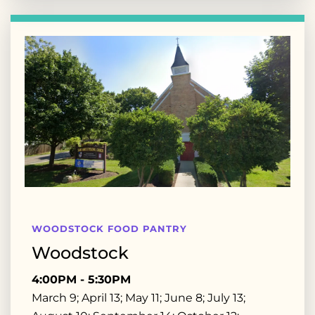
WOODSTOCK FOOD PANTRY
Woodstock
4:00PM - 5:30PM
March 9; April 13; May 11; June 8; July 13;