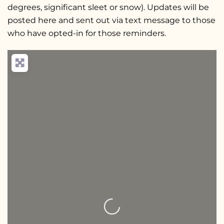
degrees, significant sleet or snow). Updates will be
posted here and sent out via text message to those
who have opted-in for those reminders.
Loading...