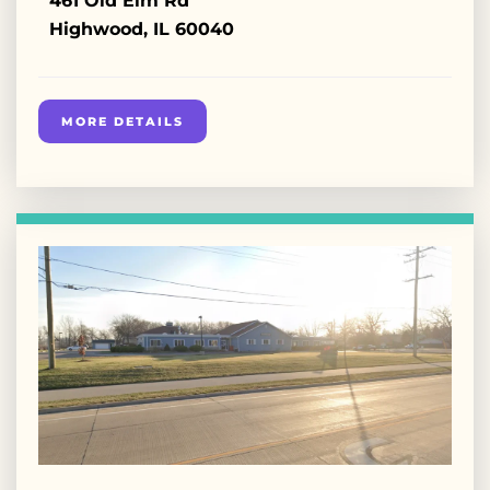
461 Old Elm Rd
Highwood, IL 60040
MORE DETAILS