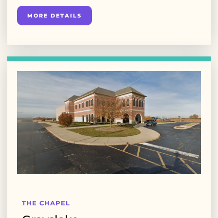
MORE DETAILS
THE CHAPEL