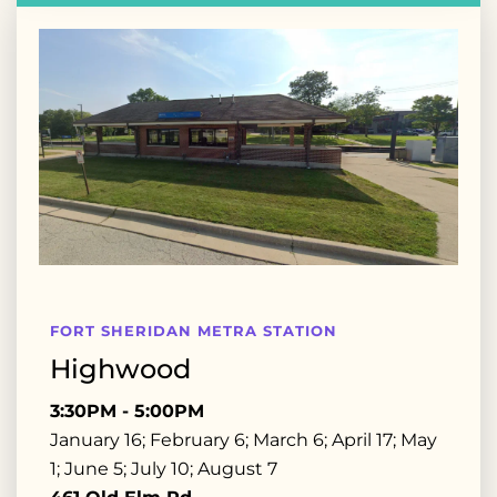
FORT SHERIDAN METRA STATION
Highwood
3:30PM - 5:00PM
January 16; February 6; March 6; April 17; May
1; June 5; July 10; August 7