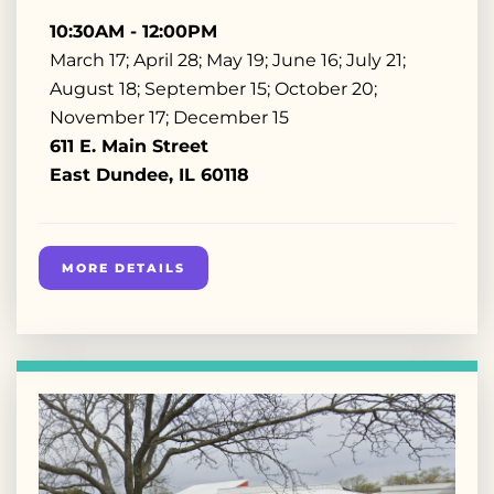
10:30AM - 12:00PM
March 17; April 28; May 19; June 16; July 21;
August 18; September 15; October 20;
November 17; December 15
611 E. Main Street
East Dundee, IL 60118
MORE DETAILS