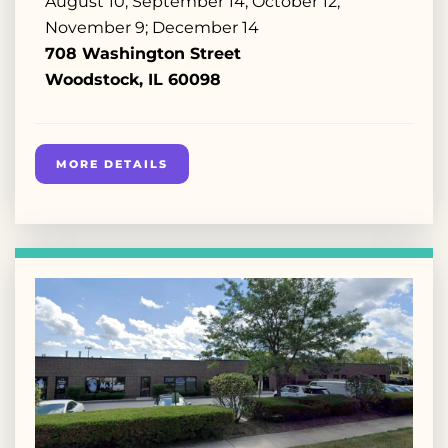
August 10; September 14; October 12;
November 9; December 14
708 Washington Street
Woodstock, IL 60098
MORE DETAILS