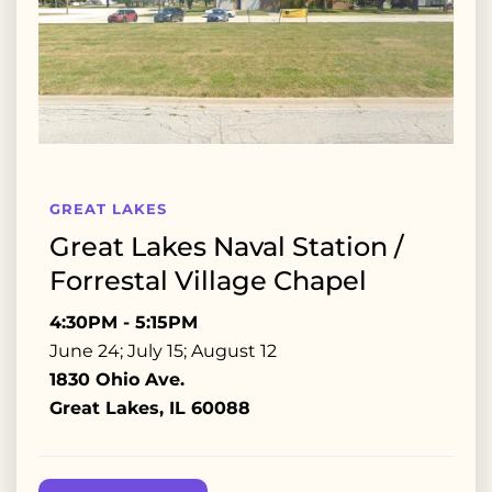
GREAT LAKES
Great Lakes Naval Station /
Forrestal Village Chapel
4:30PM - 5:15PM
June 24; July 15; August 12
1830 Ohio Ave.
Great Lakes, IL 60088