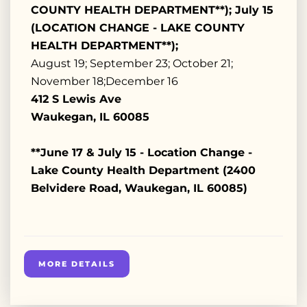
COUNTY HEALTH DEPARTMENT**); July 15
(LOCATION CHANGE - LAKE COUNTY
HEALTH DEPARTMENT**);
August 19; September 23; October 21;
November 18;December 16
412 S Lewis Ave
Waukegan, IL 60085
**June 17 & July 15 - Location Change -
Lake County Health Department (2400
Belvidere Road, Waukegan, IL 60085)
MORE DETAILS