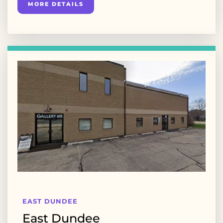
MORE DETAILS
EAST DUNDEE
East Dundee