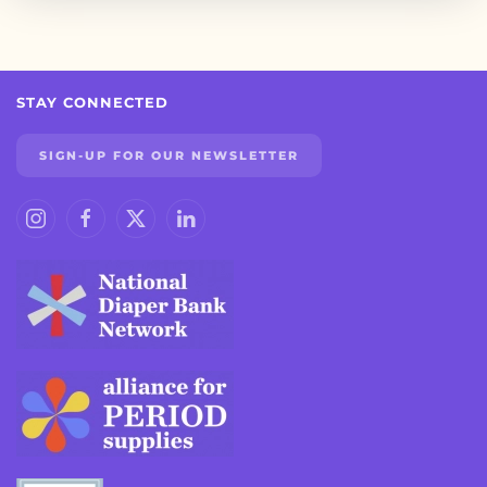
STAY CONNECTED
SIGN-UP FOR OUR NEWSLETTER