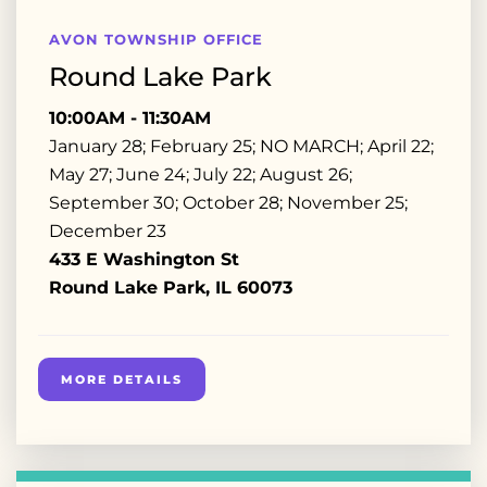
AVON TOWNSHIP OFFICE
Round Lake Park
10:00AM - 11:30AM
January 28; February 25; NO MARCH; April 22;
May 27; June 24; July 22; August 26;
September 30; October 28; November 25;
December 23
433 E Washington St
Round Lake Park, IL 60073
MORE DETAILS