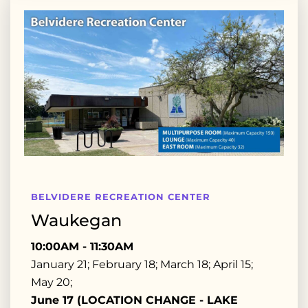
BELVIDERE RECREATION CENTER
Waukegan
10:00AM - 11:30AM
January 21; February 18; March 18; April 15;
May 20;
June 17 (LOCATION CHANGE - LAKE