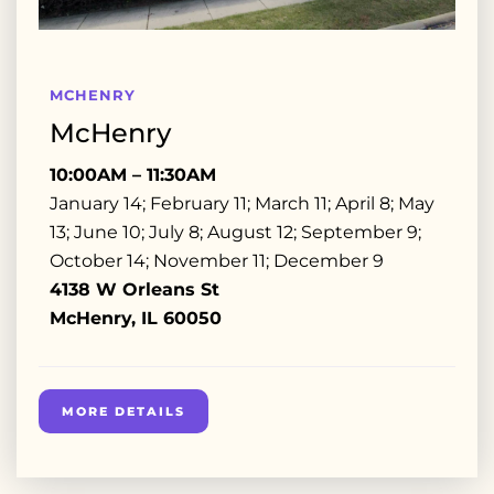
MCHENRY
McHenry
10:00AM – 11:30AM
January 14; February 11; March 11; April 8; May
13; June 10; July 8; August 12; September 9;
October 14; November 11; December 9
4138 W Orleans St
McHenry, IL 60050
MORE DETAILS