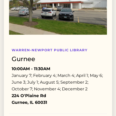
WARREN-NEWPORT PUBLIC LIBRARY
Gurnee
10:00AM - 11:30AM
January 7; February 4; March 4; April 1; May 6;
June 3; July 1; August 5; September 2;
October 7; November 4; December 2
224 O'Plaine Rd
Gurnee, IL 60031