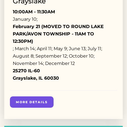
Grayslake
10:00AM - 11:30AM
January 10;
February 21 (MOVED TO ROUND LAKE
PARK/AVON TOWNSHIP - 11AM TO
12:30PM)
; March 14; April 11; May 9; June 13; July 11;
August 8; September 12; October 10;
November 14; December 12
25270 IL-60
Grayslake, IL 60030
MORE DETAILS