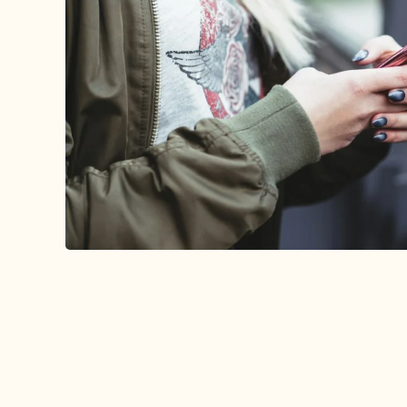
PRESS
Lorem ipsum dolor sit amet