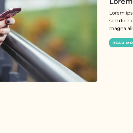
Lorem 
Lorem ipsu
sed do ei
magna al
READ M
PRESS
Lorem ipsum dolor sit amet