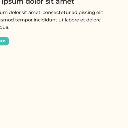
ipsum dolor sit amet
m dolor sit amet, consectetur adipiscing elit,
usmod tempor incididunt ut labore et dolore
iqua.
ORE
NEWS
Lorem ipsum dolor sit amet