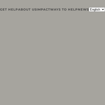
GET HELP
ABOUT US
IMPACT
WAYS TO HELP
NEWS