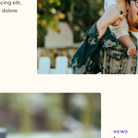
ing elit,
 dolore
NEWS