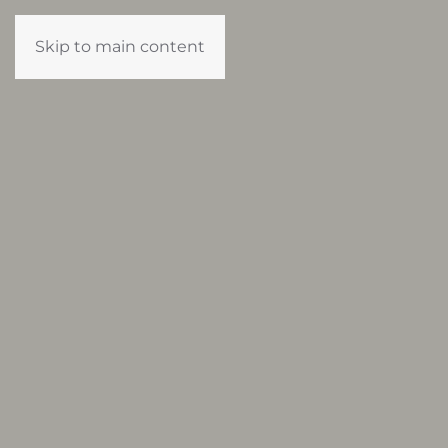
Skip to main content