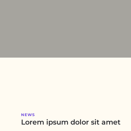
NEWS
Lorem ipsum dolor sit amet