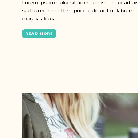
Lorem ipsum dolor sit amet, consectetur adipisc
sed do eiusmod tempor incididunt ut labore et
magna aliqua.
READ MORE