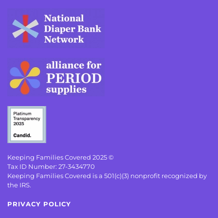
Keeping Families Covered 2025 ©
Tax ID Number: 27-3434770
Keeping Families Covered is a 501(c)(3) nonprofit recognized by
the IRS.
PRIVACY POLICY