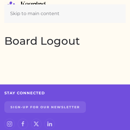
Skip to main content
Board Logout
STAY CONNECTED
SIGN-UP FOR OUR NEWSLETTER