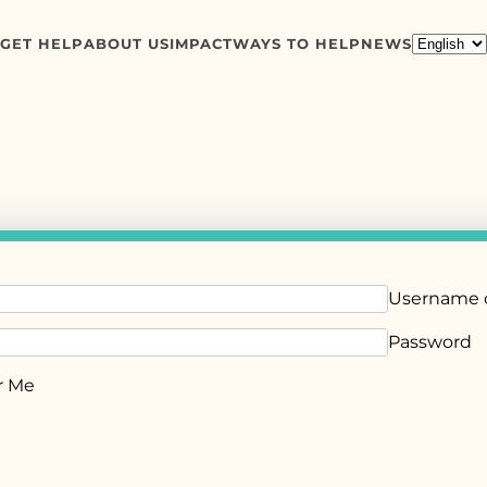
GET HELP
ABOUT US
IMPACT
WAYS TO HELP
NEWS
Username o
Password
 Me