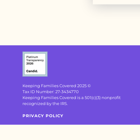
Keeping Families Covered 2025 ©
Tax ID Number: 27-3434770
Keeping Families Covered is a 501(c)(3) nonprofit
recognized by the IRS.
PRIVACY POLICY