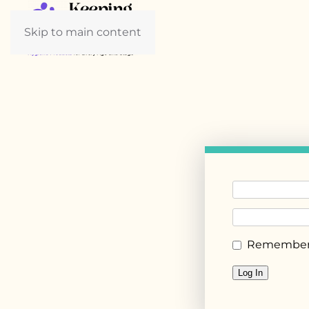
Skip to main content
Remember