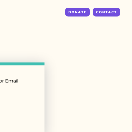
DONATE
CONTACT
r Email