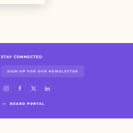
STAY CONNECTED
SIGN-UP FOR OUR NEWSLETTER
BOARD PORTAL